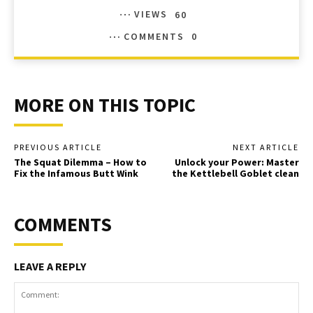
VIEWS
60
COMMENTS
0
MORE ON THIS TOPIC
PREVIOUS ARTICLE
NEXT ARTICLE
The Squat Dilemma – How to
Unlock your Power: Master
Fix the Infamous Butt Wink
the Kettlebell Goblet clean
COMMENTS
LEAVE A REPLY