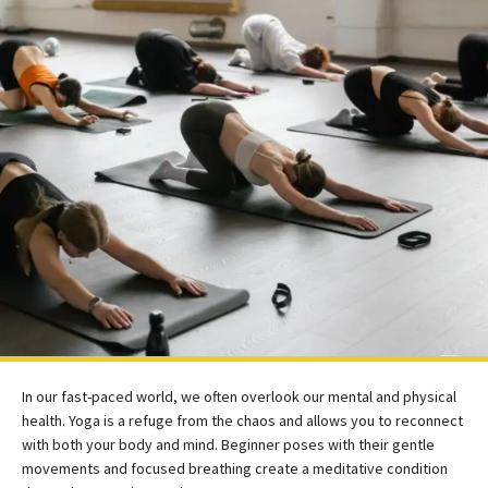
In our fast-paced world, we often overlook our mental and physical
health. Yoga is a refuge from the chaos and allows you to reconnect
with both your body and mind. Beginner poses with their gentle
movements and focused breathing create a meditative condition