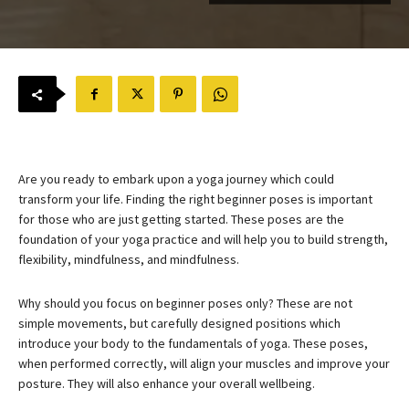
Are you ready to embark upon a yoga journey which could
transform your life. Finding the right beginner poses is important
for those who are just getting started. These poses are the
foundation of your yoga practice and will help you to build strength,
flexibility, mindfulness, and mindfulness.
Why should you focus on beginner poses only? These are not
simple movements, but carefully designed positions which
introduce your body to the fundamentals of yoga. These poses,
when performed correctly, will align your muscles and improve your
posture. They will also enhance your overall wellbeing.