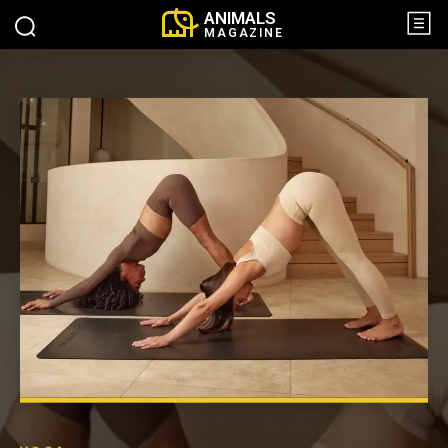
ANIMALS
MAGAZINE