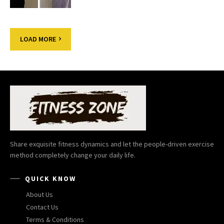
LOAD MORE
Share exquisite fitness dynamics and let the people-driven exercise
method completely change your daily life.
QUICK KNOW
About Us
Contact Us
Terms & Conditions