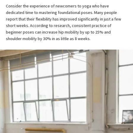
Consider the experience of newcomers to yoga who have
dedicated time to mastering foundational poses. Many people
report that their flexibility has improved significantly in just a few
short weeks. According to research, consistent practice of
beginner poses can increase hip mobility by up to 25% and
shoulder mobility by 30% in as little as 8 weeks.