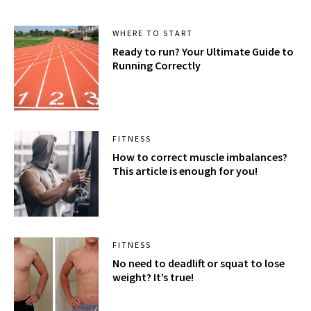
WHERE TO START
Ready to run? Your Ultimate Guide to
Running Correctly
FITNESS
How to correct muscle imbalances?
This article is enough for you!
FITNESS
No need to deadlift or squat to lose
weight? It’s true!