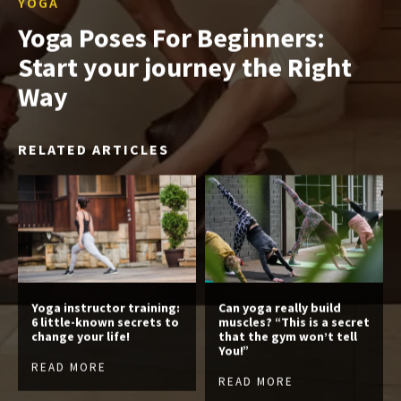
YOGA
Yoga Poses For Beginners:
Start your journey the Right
Way
RELATED ARTICLES
Yoga instructor training:
Can yoga really build
6 little-known secrets to
muscles? “This is a secret
change your life!
that the gym won’t tell
You!”
READ MORE
READ MORE