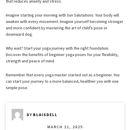
that reduces anxiety and stress.
Imagine starting your morning with Sun Salutations. Your body will
awaken with every movement. Imagine yourself becoming stronger
and more confident by mastering the art of child’s pose or
downward dog.
Why wait? Start your yoga journey with the right foundation.
Discover the benefits of beginner yoga poses for your flexibility,
strength and peace of mind.
Remember that every yoga master started out as a beginner. You
can start your journey to a more balanced, healthier you with one
simple pose.
BY
BLAISDELL
MARCH 21, 2025