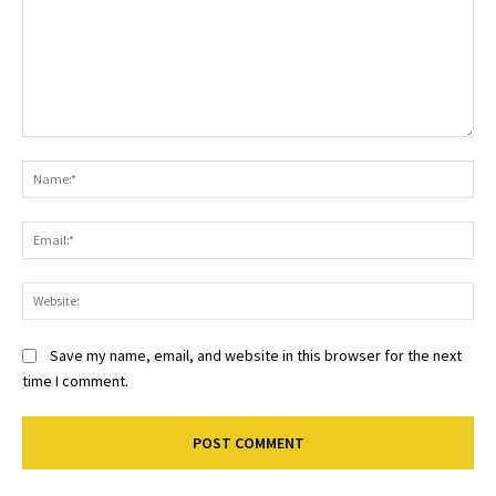
Comment:
Na
Ema
Web
Save my name, email, and website in this browser for the next
time I comment.