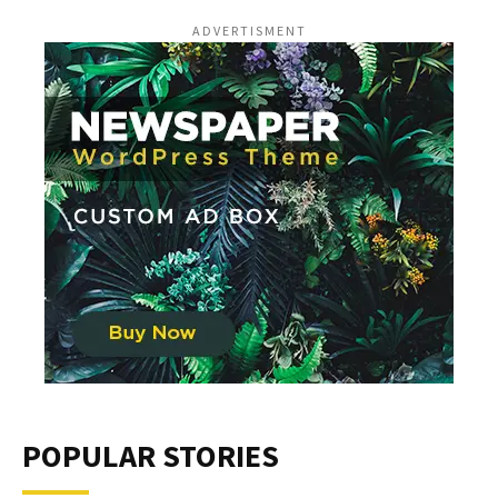
ADVERTISMENT
POPULAR STORIES