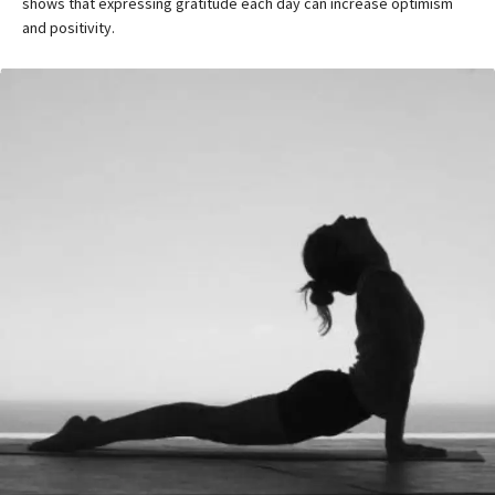
shows that expressing gratitude each day can increase optimism
and positivity.