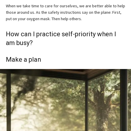
When we take time to care for ourselves, we are better able to help
those around us. As the safety instructions say on the plane: First,
put on your oxygen mask. Then help others.
How can I practice self-priority when I
am busy?
Make a plan