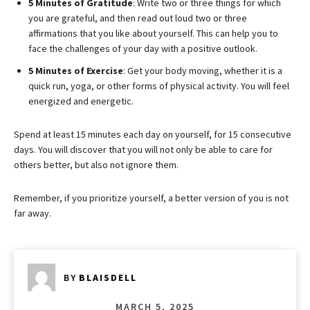
5 Minutes of Gratitude
: Write two or three things for which
you are grateful, and then read out loud two or three
affirmations that you like about yourself. This can help you to
face the challenges of your day with a positive outlook.
5 Minutes of Exercise
: Get your body moving, whether it is a
quick run, yoga, or other forms of physical activity. You will feel
energized and energetic.
Spend at least 15 minutes each day on yourself, for 15 consecutive
days. You will discover that you will not only be able to care for
others better, but also not ignore them.
Remember, if you prioritize yourself, a better version of you is not
far away.
BY
BLAISDELL
MARCH 5, 2025