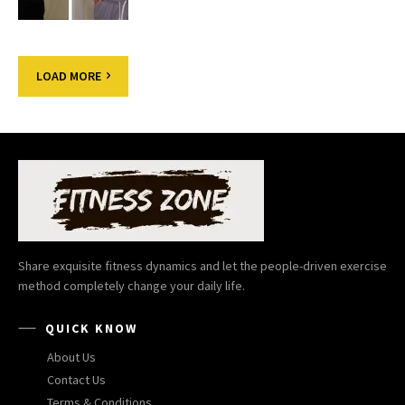
LOAD MORE
Share exquisite fitness dynamics and let the people-driven exercise
method completely change your daily life.
QUICK KNOW
About Us
Contact Us
Terms & Conditions