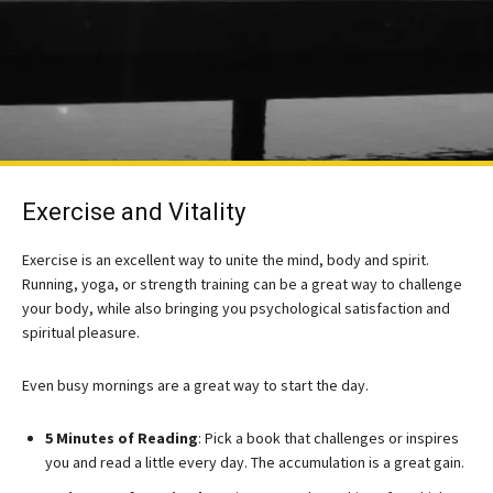
Exercise and Vitality
Exercise is an excellent way to unite the mind, body and spirit.
Running, yoga, or strength training can be a great way to challenge
your body, while also bringing you psychological satisfaction and
spiritual pleasure.
Even busy mornings are a great way to start the day.
5 Minutes of Reading
: Pick a book that challenges or inspires
you and read a little every day. The accumulation is a great gain.