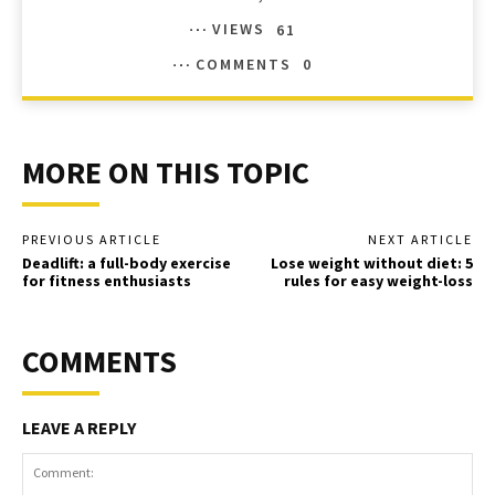
VIEWS
61
COMMENTS
0
MORE ON THIS TOPIC
PREVIOUS ARTICLE
NEXT ARTICLE
Deadlift: a full-body exercise
Lose weight without diet: 5
for fitness enthusiasts
rules for easy weight-loss
COMMENTS
LEAVE A REPLY