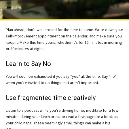
Plan ahead, don’t wait around for the time to come. Write down your
self-improvement appointment on the calendar, and make sure you
keep it. Make this time yours, whether it’s for 15 minutes in morning
or 30 minutes at night.
Learn to Say No
You will soon be exhausted if you say “yes” all the time. Say “no”
when you’re invited to do things that aren’t important.
Use fragmented time creatively
Listen to a podcast while you’re driving home, meditate for a few
minutes during your lunch break or read a few pages in a book as
your child naps. These seemingly small things can make a big