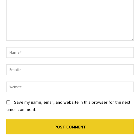
Comment:
Na
Ema
Web
Save my name, email, and website in this browser for the next
time I comment.