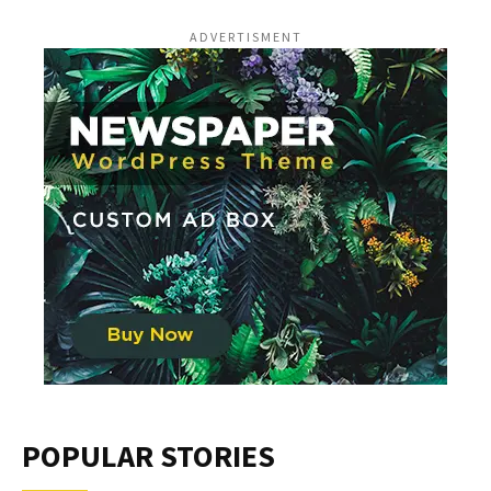
ADVERTISMENT
POPULAR STORIES