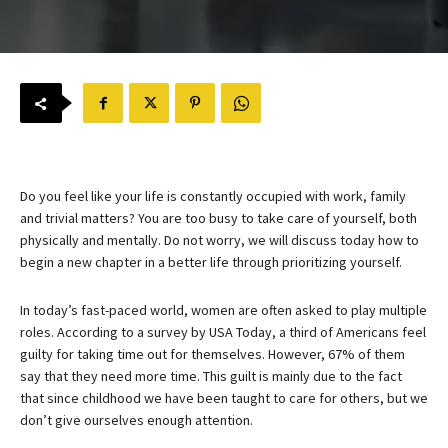
Do you feel like your life is constantly occupied with work, family
and trivial matters? You are too busy to take care of yourself, both
physically and mentally. Do not worry, we will discuss today how to
begin a new chapter in a better life through prioritizing yourself.
In today’s fast-paced world, women are often asked to play multiple
roles. According to a survey by USA Today, a third of Americans feel
guilty for taking time out for themselves. However, 67% of them
say that they need more time. This guilt is mainly due to the fact
that since childhood we have been taught to care for others, but we
don’t give ourselves enough attention.