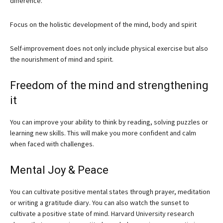
difference.
Focus on the holistic development of the mind, body and spirit
Self-improvement does not only include physical exercise but also
the nourishment of mind and spirit.
Freedom of the mind and strengthening
it
You can improve your ability to think by reading, solving puzzles or
learning new skills. This will make you more confident and calm
when faced with challenges.
Mental Joy & Peace
You can cultivate positive mental states through prayer, meditation
or writing a gratitude diary. You can also watch the sunset to
cultivate a positive state of mind. Harvard University research