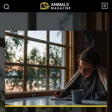
ANIMALS
MAGAZINE