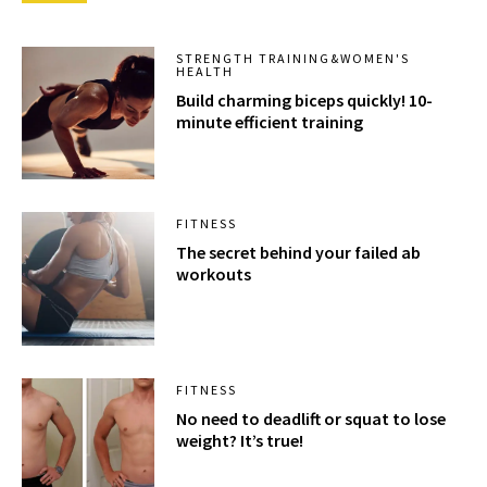
STRENGTH TRAINING&WOMEN'S
HEALTH
Build charming biceps quickly! 10-
minute efficient training
FITNESS
The secret behind your failed ab
workouts
FITNESS
No need to deadlift or squat to lose
weight? It’s true!