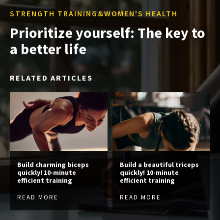
STRENGTH TRAINING&WOMEN'S HEALTH
Prioritize yourself: The key to
a better life
RELATED ARTICLES
Build charming biceps
Build a beautiful triceps
quickly! 10-minute
quickly! 10-minute
efficient training
efficient training
READ MORE
READ MORE