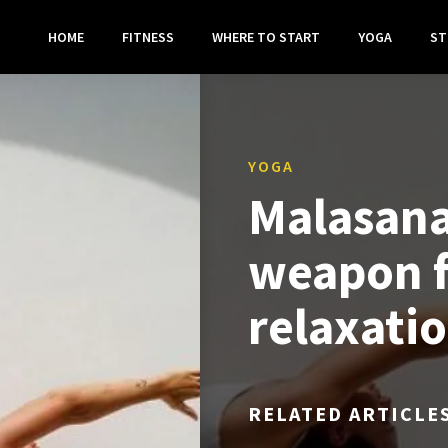
HOME
FITNESS
WHERE TO START
YOGA
ST
YOGA
Malasana
weapon f
relaxati
RELATED ARTICLE