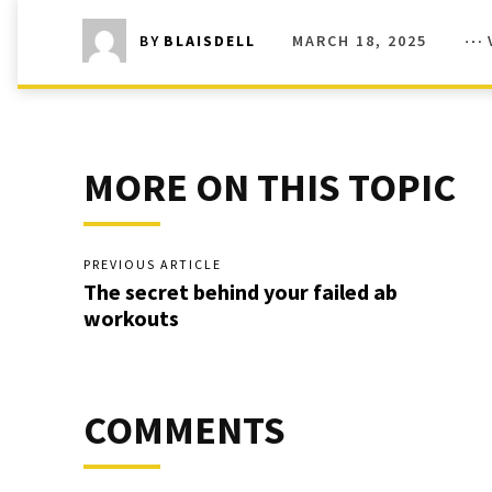
MARCH 18, 2025
BY
BLAISDELL
MORE ON THIS TOPIC
PREVIOUS ARTICLE
The secret behind your failed ab
workouts
COMMENTS