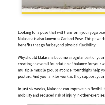
Looking for a pose that will transform your yoga pr
Malasana is also known as Garland Pose. This powerful
benefits that go far beyond physical flexibility.
Why should Malasana become a regular part of your ro
creating an overall foundation of balance for your 
multiple muscle groups at once. Your thighs help yo
posture. And your ankles work as they support your
In just six weeks, Malasana can improve hip flexibili
mobility and reduced risk of injury in other exercise