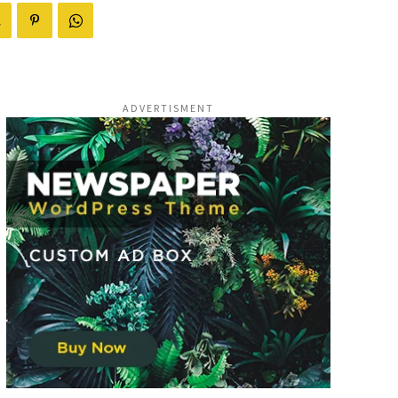
ADVERTISMENT