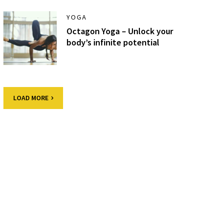
YOGA
Octagon Yoga – Unlock your
body’s infinite potential
LOAD MORE