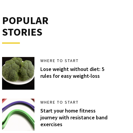
POPULAR
STORIES
WHERE TO START
Lose weight without diet: 5
rules for easy weight-loss
WHERE TO START
Start your home fitness
journey with resistance band
exercises