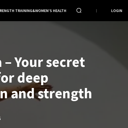
RENGTH TRAINING&WOMEN’S HEALTH
LOGIN
 – Your secret
or deep
on and strength
S