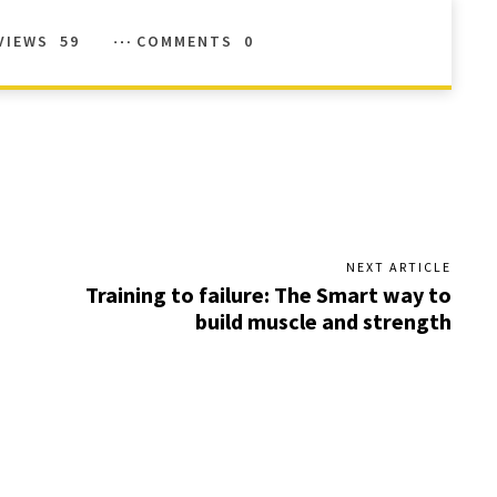
VIEWS
59
COMMENTS
0
NEXT ARTICLE
Training to failure: The Smart way to
build muscle and strength