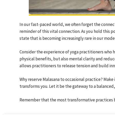
In our fast-paced world, we often forget the conne
reminder of this vital connection. As you hold this p
state that is becoming increasingly rare in our moder
Consider the experience of yoga practitioners who
physical benefits, but also mental clarity and reduc
allows practitioners to release tension and build inn
Why reserve Malasana to occasional practice? Make it
transforms you. Let it be the gateway to a balanced,
Remember that the most transformative practices b