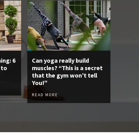
ing: 6
Can yoga really build
 to
muscles? “This is a secret
that the gym won’t tell
You!”
READ MORE