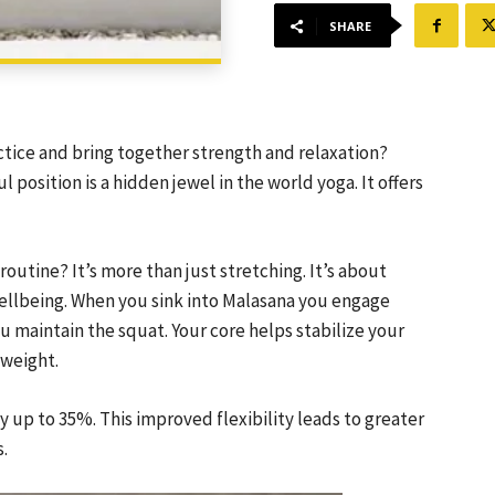
SHARE
actice and bring together strength and relaxation?
 position is a hidden jewel in the world yoga. It offers
utine? It’s more than just stretching. It’s about
wellbeing. When you sink into Malasana you engage
u maintain the squat. Your core helps stabilize your
 weight.
ty up to 35%. This improved flexibility leads to greater
s.