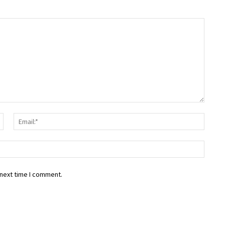
Name:*
Email:
Websit
 next time I comment.