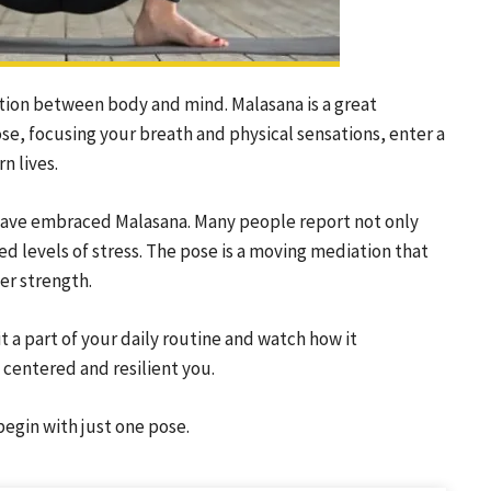
ction between body and mind. Malasana is a great
ose, focusing your breath and physical sensations, enter a
n lives.
 have embraced Malasana. Many people report not only
ed levels of stress. The pose is a moving mediation that
er strength.
 a part of your daily routine and watch how it
 centered and resilient you.
egin with just one pose.