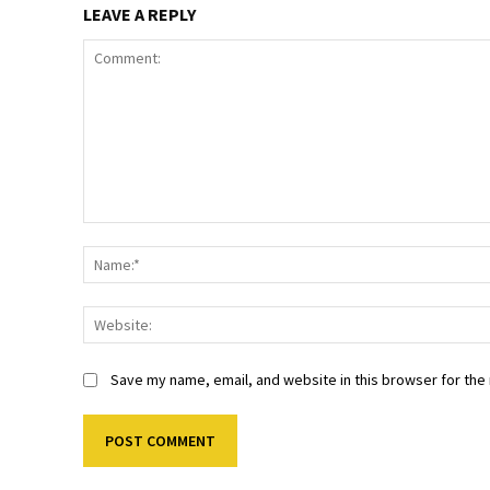
LEAVE A REPLY
Comment:
Save my name, email, and website in this browser for the