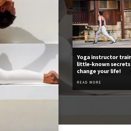
Yoga instructor train
little-known secrets
change your life!
READ MORE